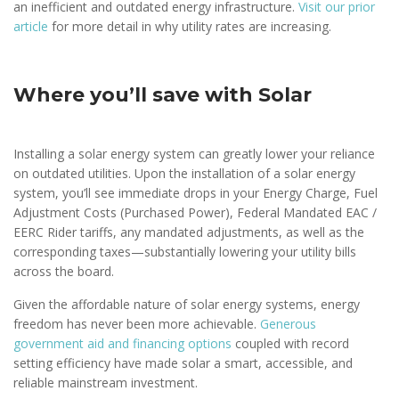
an inefficient and outdated energy infrastructure.
Visit our prior
article
for more detail in why utility rates are increasing.
Where you’ll save with Solar
Installing a solar energy system can greatly lower your reliance
on outdated utilities. Upon the installation of a solar energy
system, you’ll see immediate drops in your Energy Charge, Fuel
Adjustment Costs (Purchased Power), Federal Mandated EAC /
EERC Rider tariffs, any mandated adjustments, as well as the
corresponding taxes—substantially lowering your utility bills
across the board.
Given the affordable nature of solar energy systems, energy
freedom has never been more achievable.
Generous
government aid and financing options
coupled with record
setting efficiency have made solar a smart, accessible, and
reliable mainstream investment.