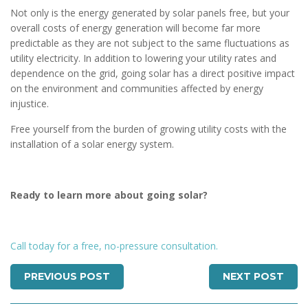
Not only is the energy generated by solar panels free, but your
overall costs of energy generation will become far more
predictable as they are not subject to the same fluctuations as
utility electricity. In addition to lowering your utility rates and
dependence on the grid, going solar has a direct positive impact
on the environment and communities affected by energy
injustice.
Free yourself from the burden of growing utility costs with the
installation of a solar energy system.
Ready to learn more about going solar?
Call today for a free, no-pressure consultation.
PREVIOUS POST
NEXT POST