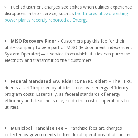
Fuel adjustment charges see spikes when utilities experience
disruptions in their service, such as
the failures at two existing
power plants recently reported at Entergy.
MISO Recovery Rider
–
Customers pay this fee for their
utility company to be a part of MISO (Midcontinent Independent
System Operator)— a service from which utilities can purchase
electricity and transmit it to their customers.
Federal Mandated EAC Rider (Or EERC Rider) –
The EERC
rider is a tariff imposed by utilities to recover energy efficiency
program costs. Essentially, as federal standards of energy
efficiency and cleanliness rise, so do the cost of operations for
utilities.
Municipal Franchise Fee –
Franchise fees are charges
collected by governments to fund local operations of utilities in