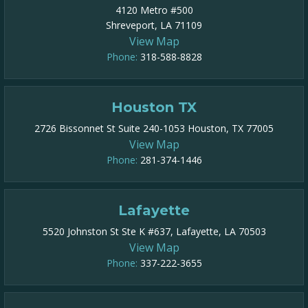
4120 Metro #500
Shreveport, LA 71109
View Map
Phone:
318-588-8828
Houston TX
2726 Bissonnet St Suite 240-1053 Houston, TX 77005
View Map
Phone:
281-374-1446
Lafayette
5520 Johnston St Ste K #637, Lafayette, LA 70503
View Map
Phone:
337-222-3655