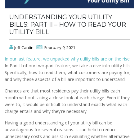
UNDERSTANDING YOUR UTILITY
BILLS: PART II – HOW TO READ YOUR
UTILITY BILL
Jeff Cantin
February 9, 2021
In our last feature, we unpacked why utility bills are on the rise
.
In Part II of our two-part feature, we take a dive into utility bills.
Specifically, how to read them, what customers are paying for,
and why these aspects of a bill are important to understand.
Chances are that most residents pay their utility bills each
month without taking a close look at each charge. Even if they
were to, it would be difficult to understand exactly what each
charge entails and why they’re necessary.
Having a good understanding of your utility bill can be
advantageous for several reasons. It can help to reduce
unnecessary costs and assist in evaluating whether alternative