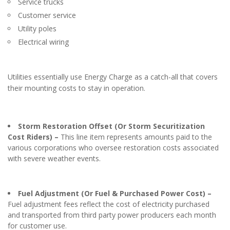
Service trucks
Customer service
Utility poles
Electrical wiring
Utilities essentially use Energy Charge as a catch-all that covers
their mounting costs to stay in operation.
Storm Restoration Offset (Or Storm Securitization
Cost Riders) –
This line item represents amounts paid to the
various corporations who oversee restoration costs associated
with severe weather events.
Fuel Adjustment (Or Fuel & Purchased Power Cost) –
Fuel adjustment fees reflect the cost of electricity purchased
and transported from third party power producers each month
for customer use.