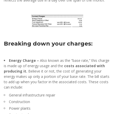
reflects the average use in a day over the span of the month.
Breaking down your charges:
Energy Charge –
Also known as the “base rate,” this charge
is made up of energy usage and the
costs associated with
producing it.
Believe it or not, the cost of generating your
energy makes up only a portion of your base rate. The bill starts
to add up when you factor in the associated costs. These costs
can include:
General infrastructure repair
Construction
Power plants