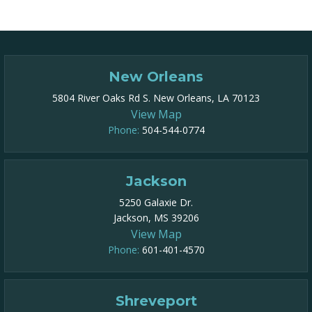
New Orleans
5804 River Oaks Rd S. New Orleans, LA 70123
View Map
Phone:
504-544-0774
Jackson
5250 Galaxie Dr.
Jackson, MS 39206
View Map
Phone:
601-401-4570
Shreveport