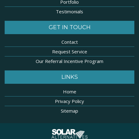
Portfolio
Testimonials
GET IN TOUCH
Contact
Request Service
Our Referral Incentive Program
LINKS
Home
Privacy Policy
Sitemap