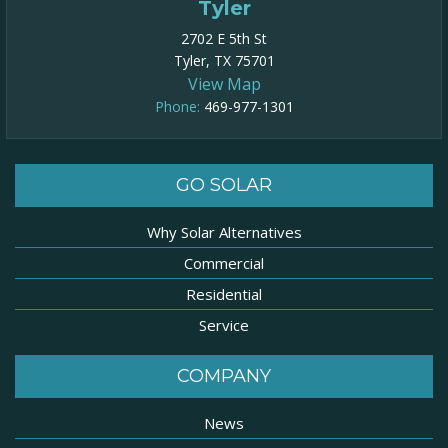
Tyler
2702 E 5th St
Tyler, TX 75701
View Map
Phone:
469-977-1301​
GO SOLAR
Why Solar Alternatives
Commercial
Residential
Service
COMPANY
News