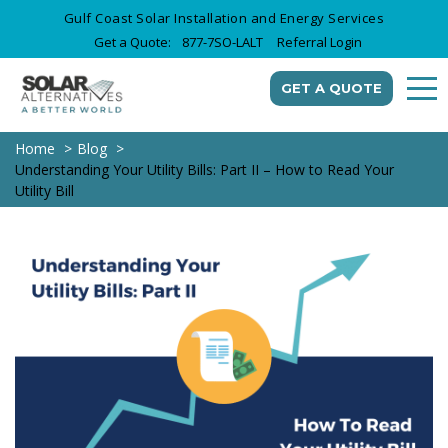
Gulf Coast Solar Installation and Energy Services
Get a Quote:
877-7SO-LALT
Referral Login
GET A QUOTE
Home
Blog
Understanding Your Utility Bills: Part II – How to Read Your
Utility Bill