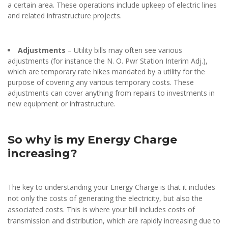
a certain area. These operations include upkeep of electric lines
and related infrastructure projects.
Adjustments
– Utility bills may often see various
adjustments (for instance the N. O. Pwr Station Interim Adj.),
which are temporary rate hikes mandated by a utility for the
purpose of covering any various temporary costs. These
adjustments can cover anything from repairs to investments in
new equipment or infrastructure.
So why is my Energy Charge
increasing?
The key to understanding your Energy Charge is that it includes
not only the costs of generating the electricity, but also the
associated costs. This is where your bill includes costs of
transmission and distribution, which are rapidly increasing due to