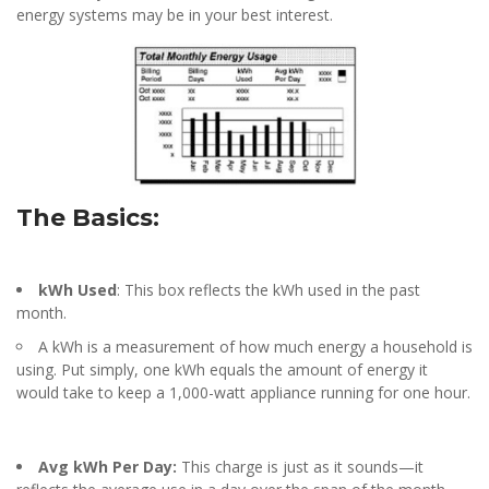
energy systems may be in your best interest.
The Basics:
kWh Used
: This box reflects the kWh used in the past
month.
A kWh is a measurement of how much energy a household is
using. Put simply, one kWh equals the amount of energy it
would take to keep a 1,000-watt appliance running for one hour.
Avg kWh Per Day:
This charge is just as it sounds—it