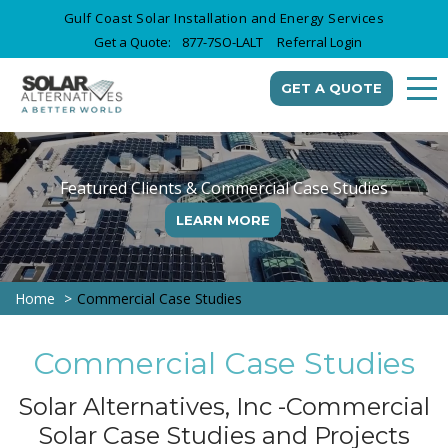
Gulf Coast Solar Installation and Energy Services
Get a Quote:
877-7SO-LALT
Referral Login
GET A QUOTE
Featured Clients & Commercial Case Studies
LEARN MORE
Home
Commercial Case Studies
Commercial Case Studies
Solar Alternatives, Inc -Commercial
Solar Case Studies and Projects