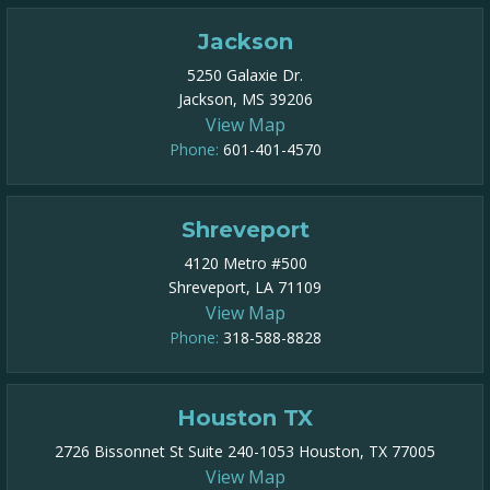
Jackson
5250 Galaxie Dr.
Jackson, MS 39206
View Map
Phone:
601-401-4570
Shreveport
4120 Metro #500
Shreveport, LA 71109
View Map
Phone:
318-588-8828
Houston TX
2726 Bissonnet St Suite 240-1053 Houston, TX 77005
View Map