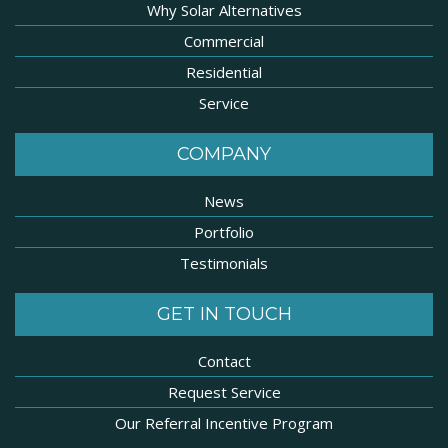
Why Solar Alternatives
Commercial
Residential
Service
COMPANY
News
Portfolio
Testimonials
GET IN TOUCH
Contact
Request Service
Our Referral Incentive Program