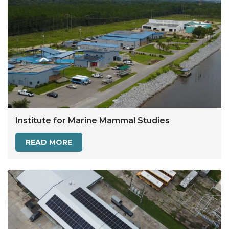
Institute for Marine Mammal Studies
READ MORE