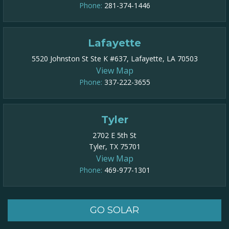
Phone:
281-374-1446
Lafayette
5520 Johnston St Ste K #637, Lafayette, LA 70503
View Map
Phone:
337-222-3655
Tyler
2702 E 5th St
Tyler, TX 75701
View Map
Phone:
469-977-1301​
GO SOLAR