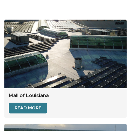
Mall of Louisiana
READ MORE