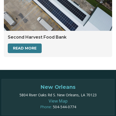
Second Harvest Food Bank
READ MORE
New Orleans
5804 River Oaks Rd S. New Orleans, LA 70123
View Map
Phone:
504-544-0774