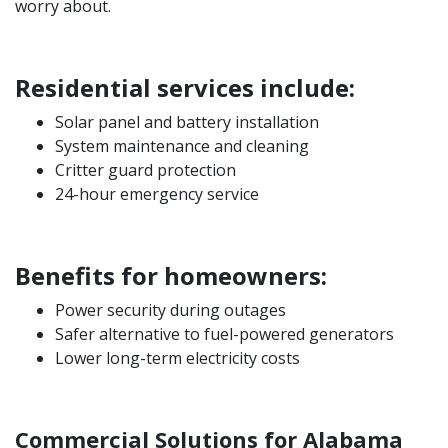
worry about.
Residential services include:
Solar panel and battery installation
System maintenance and cleaning
Critter guard protection
24-hour emergency service
Benefits for homeowners:
Power security during outages
Safer alternative to fuel-powered generators
Lower long-term electricity costs
Commercial Solutions for Alabama