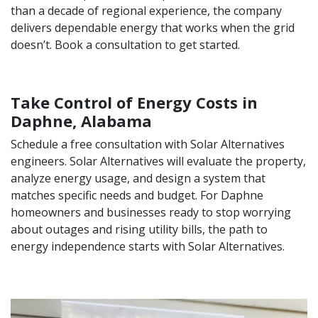
than a decade of regional experience, the company
delivers dependable energy that works when the grid
doesn’t. Book a consultation to get started.
Take Control of Energy Costs in
Daphne, Alabama
Schedule a free consultation with Solar Alternatives
engineers. Solar Alternatives will evaluate the property,
analyze energy usage, and design a system that
matches specific needs and budget. For Daphne
homeowners and businesses ready to stop worrying
about outages and rising utility bills, the path to
energy independence starts with Solar Alternatives.