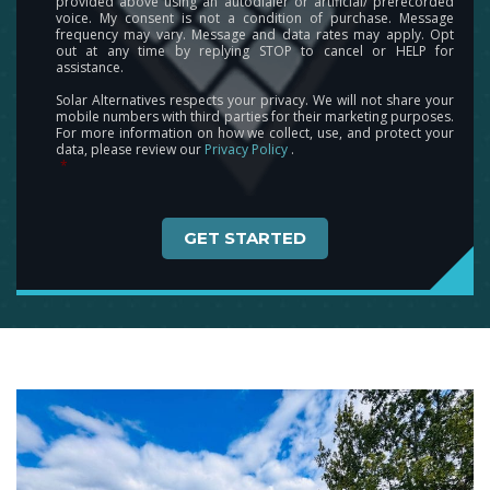
provided above using an autodialer or artificial/ prerecorded
voice. My consent is not a condition of purchase. Message
frequency may vary. Message and data rates may apply. Opt
out at any time by replying STOP to cancel or HELP for
assistance.
Solar Alternatives respects your privacy. We will not share your
mobile numbers with third parties for their marketing purposes.
For more information on how we collect, use, and protect your
data, please review our
Privacy Policy
.
*
Captcha