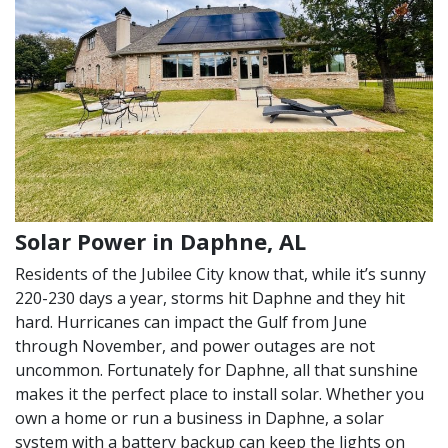
Solar Power in Daphne, AL
Residents of the Jubilee City know that, while it’s sunny
220-230 days a year, storms hit Daphne and they hit
hard. Hurricanes can impact the Gulf from June
through November, and power outages are not
uncommon. Fortunately for Daphne, all that sunshine
makes it the perfect place to install solar. Whether you
own a home or run a business in Daphne, a solar
system with a battery backup can keep the lights on