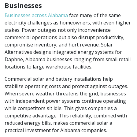
Businesses
Businesses across Alabama
face many of the same
electricity challenges as homeowners, with even higher
stakes. Power outages not only inconvenience
commercial operations but also disrupt productivity,
compromise inventory, and hurt revenue. Solar
Alternatives designs integrated energy systems for
Daphne, Alabama businesses ranging from small retail
locations to large warehouse facilities.
Commercial solar and battery installations help
stabilize operating costs and protect against outages.
When severe weather threatens the grid, businesses
with independent power systems continue operating
while competitors sit idle. This gives companies a
competitive advantage. This reliability, combined with
reduced energy bills, makes commercial solar a
practical investment for Alabama companies.