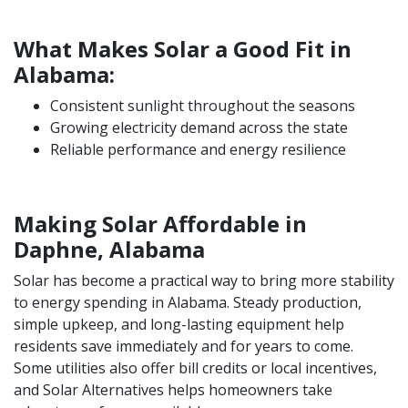
What Makes Solar a Good Fit in
Alabama:
Consistent sunlight throughout the seasons
Growing electricity demand across the state
Reliable performance and energy resilience
Making Solar Affordable in
Daphne, Alabama
Solar has become a practical way to bring more stability
to energy spending in Alabama. Steady production,
simple upkeep, and long-lasting equipment help
residents save immediately and for years to come.
Some utilities also offer bill credits or local incentives,
and Solar Alternatives helps homeowners take