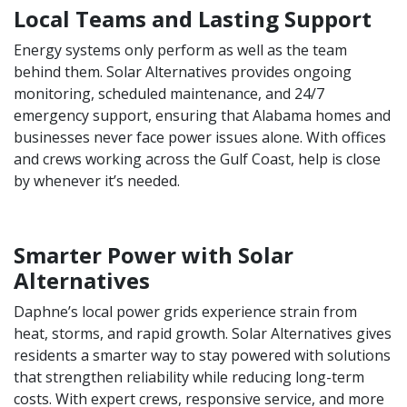
Local Teams and Lasting Support
Energy systems only perform as well as the team
behind them. Solar Alternatives provides ongoing
monitoring, scheduled maintenance, and 24/7
emergency support, ensuring that Alabama homes and
businesses never face power issues alone. With offices
and crews working across the Gulf Coast, help is close
by whenever it’s needed.
Smarter Power with Solar
Alternatives
Daphne’s local power grids experience strain from
heat, storms, and rapid growth. Solar Alternatives gives
residents a smarter way to stay powered with solutions
that strengthen reliability while reducing long-term
costs. With expert crews, responsive service, and more