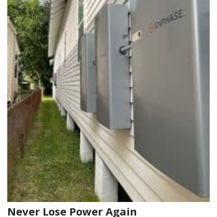
Never Lose Power Again