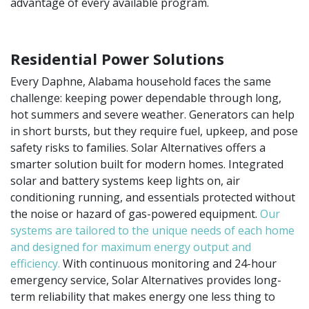
advantage of every available program.
Residential Power Solutions
Every Daphne, Alabama household faces the same
challenge: keeping power dependable through long,
hot summers and severe weather. Generators can help
in short bursts, but they require fuel, upkeep, and pose
safety risks to families. Solar Alternatives offers a
smarter solution built for modern homes. Integrated
solar and battery systems keep lights on, air
conditioning running, and essentials protected without
the noise or hazard of gas-powered equipment.
Our
systems are tailored to the unique needs of each home
and designed for maximum energy output and
efficiency.
With continuous monitoring and 24-hour
emergency service, Solar Alternatives provides long-
term reliability that makes energy one less thing to