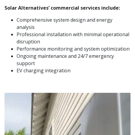
Solar Alternatives’ commercial services include:
Comprehensive system design and energy
analysis
Professional installation with minimal operational
disruption
Performance monitoring and system optimization
Ongoing maintenance and 24/7 emergency
support
EV charging integration