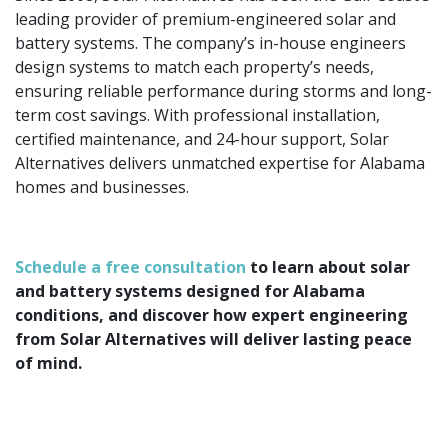
leading provider of premium-engineered solar and
battery systems. The company’s in-house engineers
design systems to match each property’s needs,
ensuring reliable performance during storms and long-
term cost savings. With professional installation,
certified maintenance, and 24-hour support, Solar
Alternatives delivers unmatched expertise for Alabama
homes and businesses.
Schedule a free consultation
to learn about solar
and battery systems designed for Alabama
conditions, and discover how expert engineering
from Solar Alternatives will deliver lasting peace
of mind.