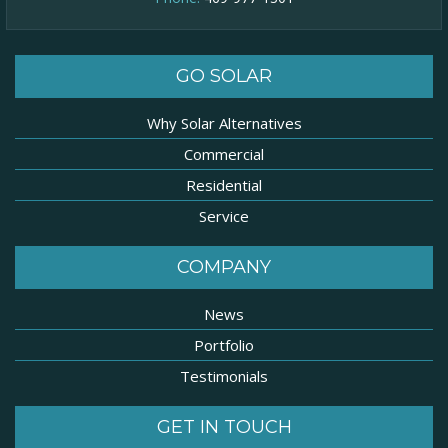
GO SOLAR
Why Solar Alternatives
Commercial
Residential
Service
COMPANY
News
Portfolio
Testimonials
GET IN TOUCH