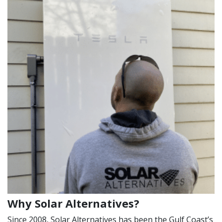
Why Solar Alternatives?
Since 2008, Solar Alternatives has been the Gulf Coast’s