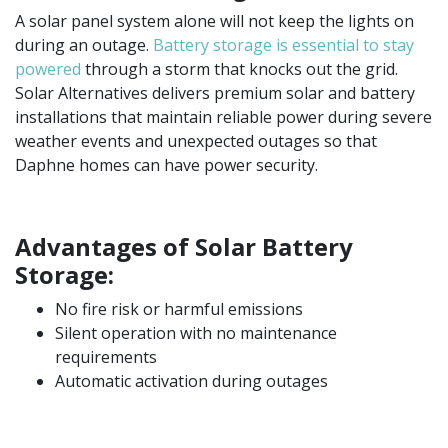
A solar panel system alone will not keep the lights on
during an outage.
Battery storage is essential to stay
powered
through a storm that knocks out the grid.
Solar Alternatives delivers premium solar and battery
installations that maintain reliable power during severe
weather events and unexpected outages so that
Daphne homes can have ​​power security.
Advantages of Solar Battery
Storage:
No fire risk or harmful emissions
Silent operation with no maintenance
requirements
Automatic activation during outages