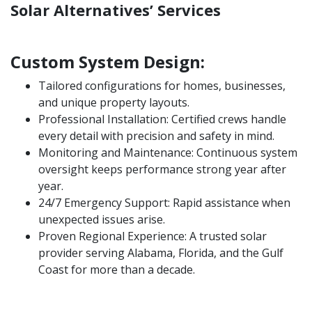
Solar Alternatives’ Services
Custom System Design:
Tailored configurations for homes, businesses,
and unique property layouts.
Professional Installation: Certified crews handle
every detail with precision and safety in mind.
Monitoring and Maintenance: Continuous system
oversight keeps performance strong year after
year.
24/7 Emergency Support: Rapid assistance when
unexpected issues arise.
Proven Regional Experience: A trusted solar
provider serving Alabama, Florida, and the Gulf
Coast for more than a decade.