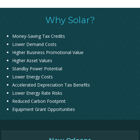
Why Solar?
Money-Saving Tax Credits
Lower Demand Costs
Higher Business Promotional Value
Higher Asset Values
Standby Power Potential
Lower Energy Costs
Accelerated Depreciation Tax Benefits
Lower Energy Rate Risks
Reduced Carbon Footprint
Equipment Grant Opportunities