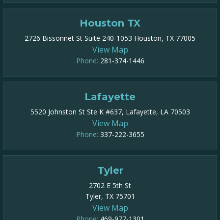
Houston TX
2726 Bissonnet St Suite 240-1053 Houston, TX 77005
View Map
Phone:
281-374-1446
Lafayette
5520 Johnston St Ste K #637, Lafayette, LA 70503
View Map
Phone:
337-222-3655
Tyler
2702 E 5th St
Tyler, TX 75701
View Map
Phone:
469-977-1301​