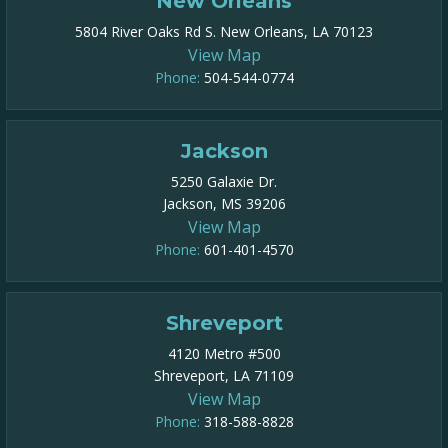
New Orleans
5804 River Oaks Rd S. New Orleans, LA 70123
View Map
Phone:
504-544-0774
Jackson
5250 Galaxie Dr.
Jackson, MS 39206
View Map
Phone:
601-401-4570
Shreveport
4120 Metro #500
Shreveport, LA 71109
View Map
Phone:
318-588-8828