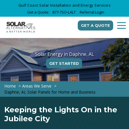
Gulf Coast Solar Installation and Energy Services
Get a Quote:
877-7SO-LALT
Referral Login
GET A QUOTE
Solar Energy in Daphne, AL
GET STARTED
Home
Areas We Serve
Daphne, AL Solar Panels for Home and Business
Keeping the Lights On in the
Jubilee City