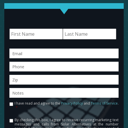
Name
First
Last
Email
Phone
Zip
Notes
I have read and agree to the
Privacy Policy
and
Terms of Service
.
Consent
*
By checking this box, I agree to receive recurring marketing text
Consent
messages and calls from Solar Alternatives at the number