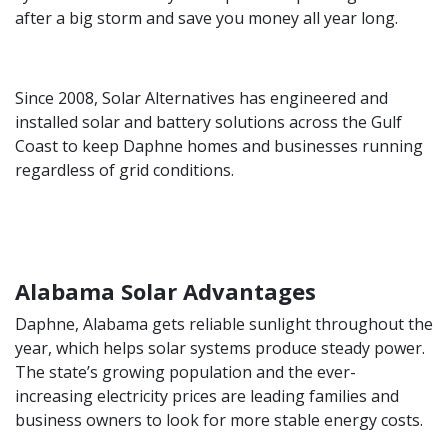
after a big storm and save you money all year long.
Since 2008, Solar Alternatives has engineered and
installed solar and battery solutions across the Gulf
Coast to keep Daphne homes and businesses running
regardless of grid conditions.
Alabama Solar Advantages
Daphne, Alabama gets reliable sunlight throughout the
year, which helps solar systems produce steady power.
The state’s growing population and the ever-
increasing electricity prices are leading families and
business owners to look for more stable energy costs.