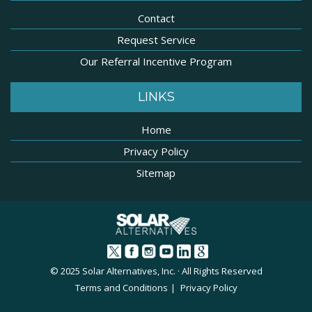
Contact
Request Service
Our Referral Incentive Program
LINKS
Home
Privacy Policy
Sitemap
© 2025 Solar Alternatives, Inc. · All Rights Reserved
Terms and Conditions
Privacy Policy