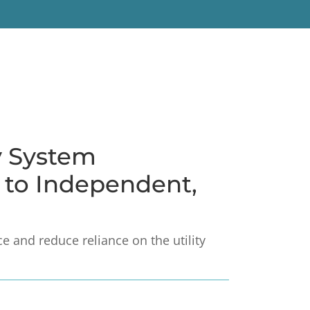
y System
h to Independent,
 and reduce reliance on the utility