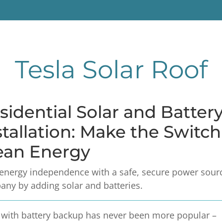
Tesla Solar Roof
sidential Solar and Batter
stallation: Make the Switc
ean Energy
energy independence with a safe, secure power source
ny by adding solar and batteries.
 with battery backup has never been more popular –