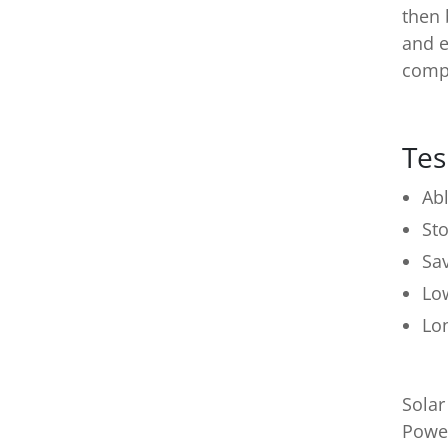
then 
and e
compl
Tes
Abl
Sto
Sa
Lo
Lo
Solar
Power