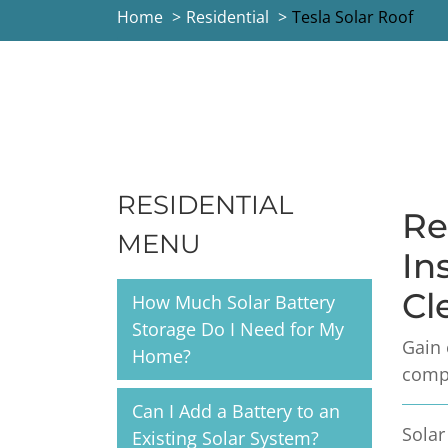
Home
Residential
Tesla Solar Roof
RESIDENTIAL
Re
MENU
In
Cl
How Much Solar Battery
Storage Do I Need for My
Gain 
Home?
compa
Can I Add a Battery to an
Solar
Existing Solar System?