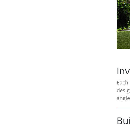
Inv
Each 
desig
angle
Bui