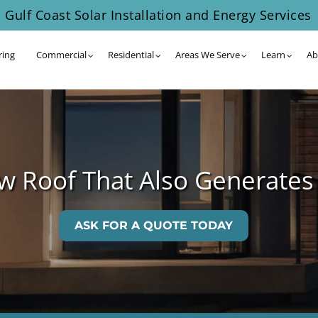
Gulf Coast Solar Installation and Energy Services
ring
Commercial
Residential
Areas We Serve
Learn
Ab
 Roof That Also Generates
ASK FOR A QUOTE TODAY