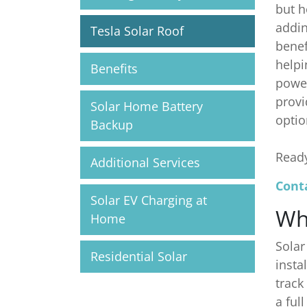
but h
addin
Tesla Solar Roof
benef
helpi
Benefits
power
provi
Solar Home Battery
optio
Backup
Ready
Additional Services
Conta
Solar EV Charging at
Wh
Home
Solar
Residential Solar
insta
track
a ful