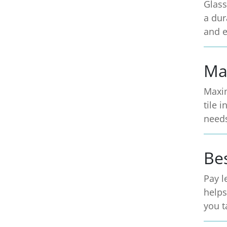
Glass
a dur
and e
Ma
Maxim
tile 
need
Be
Pay l
helps
you t