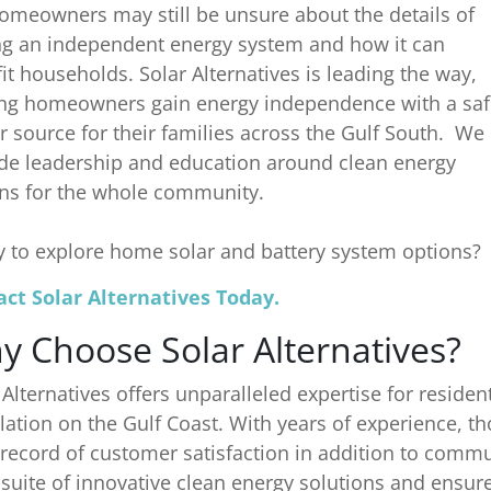
omeowners may still be unsure about the details of
g an independent energy system and how it can
it households. Solar Alternatives is leading the way,
ng homeowners gain energy independence with a saf
 source for their families across the Gulf South. We
de leadership and education around clean energy
ns for the whole community.
 to explore home solar and battery system options?
ct Solar Alternatives Today.
y Choose Solar Alternatives?
 Alternatives offers unparalleled expertise for residen
llation on the Gulf Coast. With years of experience, t
 record of customer satisfaction in addition to commun
l suite of innovative clean energy solutions and ensu