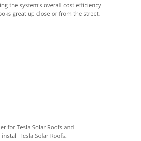
ing the system’s overall cost efficiency
ooks great up close or from the street,
ler for Tesla Solar Roofs and
install Tesla Solar Roofs.