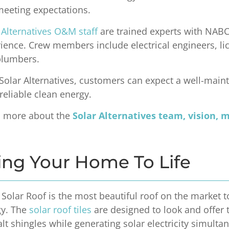
eeting expectations.
 Alternatives O&M staff
are trained experts with NABCE
ience. Crew members include electrical engineers, lice
plumbers.
Solar Alternatives, customers can expect a well-main
 reliable clean energy.
n more about the
Solar Alternatives team, vision, 
ing Your Home To Life
 Solar Roof is the most beautiful roof on the market
gy. The
solar roof tiles
are designed to look and offer 
lt shingles while generating solar electricity simulta