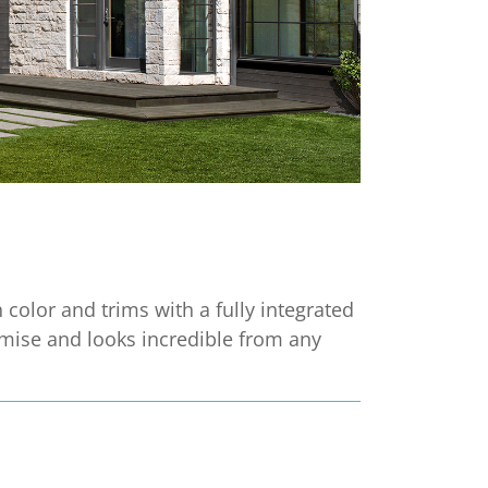
n color and trims with a fully integrated
mise and looks incredible from any