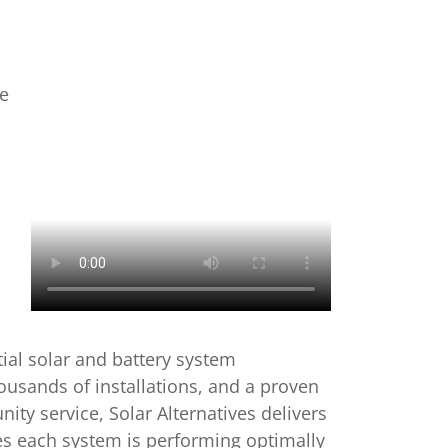
e
tial solar and battery system
housands of installations, and a proven
ity service, Solar Alternatives delivers
res each system is performing optimally