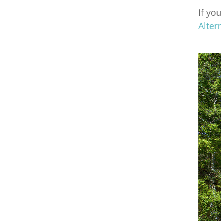
If yo
Alter