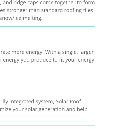
ers, and ridge caps come together to form
es stronger than standard roofing tiles
 snow/ice melting.
ate more energy. With a single, larger
h energy you produce to fit your energy
fully integrated system, Solar Roof
ximize your solar generation and help