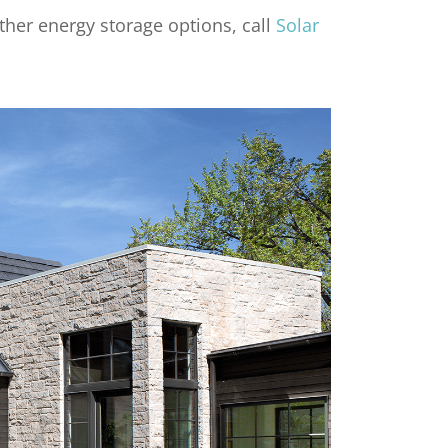
ther energy storage options, call
Solar