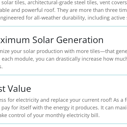
 solar tiles, architectural-grade steel tiles, vent cov
able and powerful roof. They are more than three tim
ngineered for all-weather durability, including active
ximum Solar Generation
ize your solar production with more tiles—that gener
in each module, you can drastically increase how muc
s.
st Value
ess for electricity and replace your current roof! As a 
 pay for itself with the energy it produces. It can ma
ake control of your monthly electricity bill.