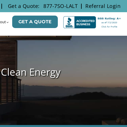
Get a Quote:
877-7SO-LALT
Referral Login
GET A QUOTE
out
 Clean Energy