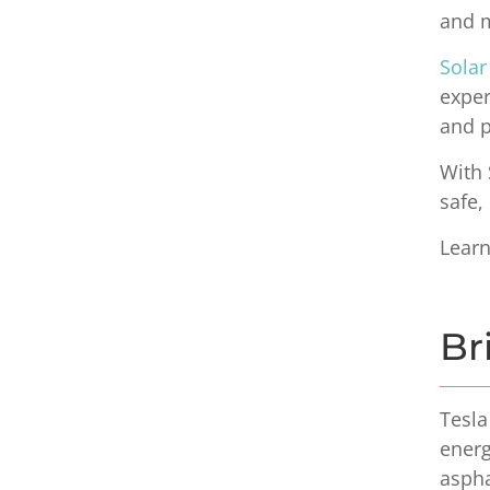
and m
Solar
exper
and 
With 
safe,
Lear
Br
Tesla
ener
aspha