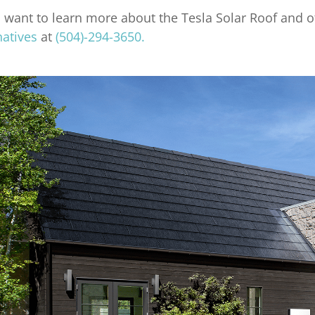
u want to learn more about the Tesla Solar Roof and o
natives
at
(504)-294-3650.