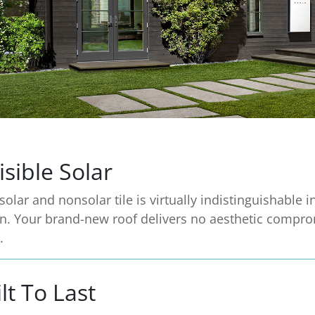
isible Solar
solar and nonsolar tile is virtually indistinguishable i
n. Your brand-new roof delivers no aesthetic compro
.
lt To Last