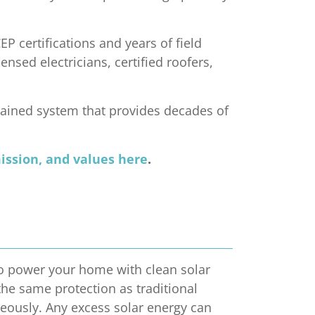
P certifications and years of field
nsed electricians, certified roofers,
tained system that provides decades of
mission, and values here
.
 to power your home with clean solar
the same protection as traditional
neously. Any excess solar energy can