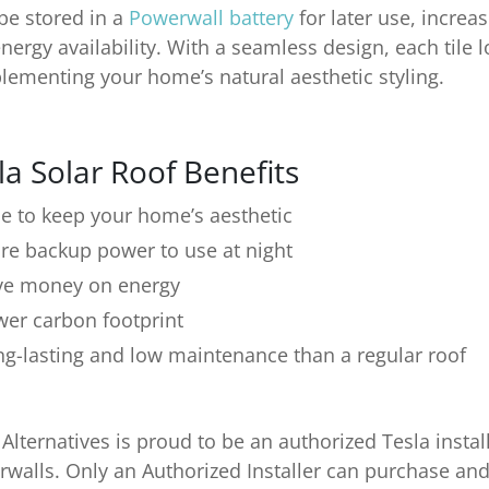
be stored in a
Powerwall battery
for later use, increas
nergy availability. With a seamless design, each tile l
ementing your home’s natural aesthetic styling.
la Solar Roof Benefits
e to keep your home’s aesthetic
re backup power to use at night
ve money on energy
wer carbon footprint
ng-lasting and low maintenance than a regular roof
 Alternatives is proud to be an authorized Tesla instal
walls. Only an Authorized Installer can purchase and 