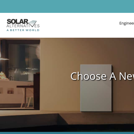
Enginee
Choose A New