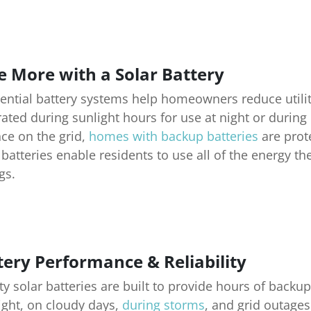
e More with a Solar Battery
ential battery systems help homeowners reduce utilit
ated during sunlight hours for use at night or durin
nce on the grid,
homes with backup batteries
are prote
 batteries enable residents to use all of the energy 
gs.
tery Performance & Reliability
ty solar batteries are built to provide hours of bac
ight, on cloudy days,
during storms
, and grid outage