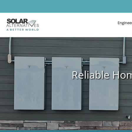
Enginee
Reliable Ho