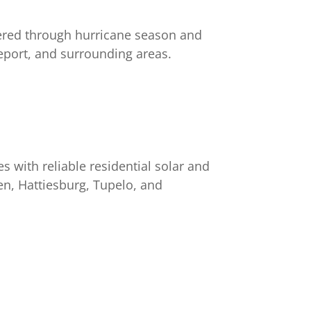
ered through hurricane season and
eport, and surrounding areas.
s with reliable residential solar and
en, Hattiesburg, Tupelo, and