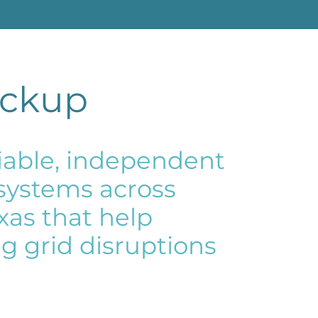
ackup
eliable, independent
 systems across
exas that help
g grid disruptions