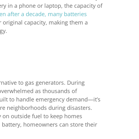
ery in a phone or laptop, the capacity of
n after a decade, many batteries
 original capacity, making them a
gy.
rnative to gas generators. During
 overwhelmed as thousands of
built to handle emergency demand—it’s
ire neighborhoods during disasters.
y on outside fuel to keep homes
 battery, homeowners can store their