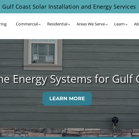
Gulf Coast Solar Installation and Energy Services
ring
Commercial
Residential
Areas We Serve
Learn
Ab
me Energy Systems for Gulf
LEARN MORE