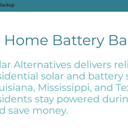
 Backup
r Home Battery B
lar Alternatives delivers r
sidential solar and battery
uisiana, Mississippi, and T
sidents stay powered durin
d save money.