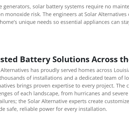
e generators, solar battery systems require no maint
n monoxide risk. The engineers at Solar Alternative
home’s unique needs so essential appliances can sta
sted Battery Solutions Across th
 Alternatives has proudly served homes across Louisi
thousands of installations and a dedicated team of lo
natives brings proven expertise to every project. Th
enges of each landscape, from hurricanes and severe 
ailures; the Solar Alternative experts create customiz
de safe, reliable power for every installation.