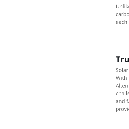
Unlik
carbo
each 
Tru
Solar
With 
Alter
chall
and f
provi