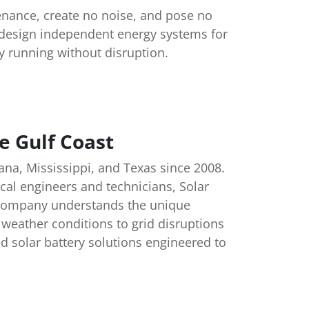
enance, create no noise, and pose no
s design independent energy systems for
y running without disruption.
e Gulf Coast
ana, Mississippi, and Texas since 2008.
cal engineers and technicians, Solar
e company understands the unique
weather conditions to grid disruptions
ed solar battery solutions engineered to