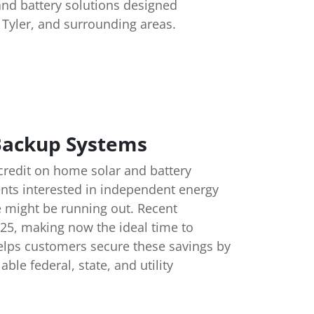
and battery solutions designed
, Tyler, and surrounding areas.
 Backup Systems
 credit on home solar and battery
nts interested in independent energy
e might be running out. Recent
025, making now the ideal time to
helps customers secure these savings by
le federal, state, and utility