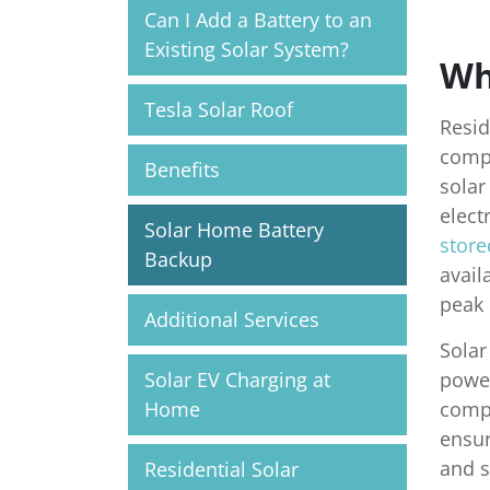
Can I Add a Battery to an
Existing Solar System?
Wh
Tesla Solar Roof
Resid
compl
Benefits
solar
elect
Solar Home Battery
store
Backup
avail
peak 
Additional Services
Solar
Solar EV Charging at
power
Home
compo
ensur
and s
Residential Solar