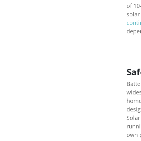
of 10
solar
conti
depen
Saf
Batte
wides
homeo
desig
Solar
runni
own p