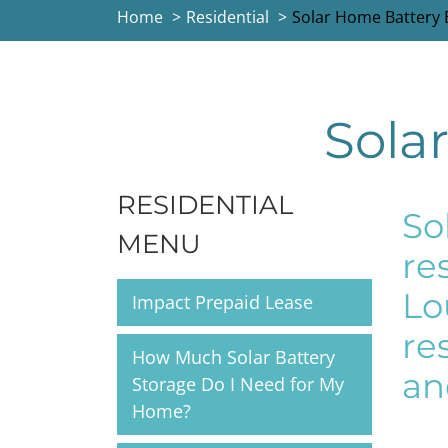
Home
Residential
Solar Home Battery
Sola
RESIDENTIAL
So
MENU
re
Lo
Impact Prepaid Lease
re
How Much Solar Battery
an
Storage Do I Need for My
Home?