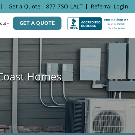
Get a Quote:
877-7SO-LALT
Referral Login
GET A QUOTE
out
 Coast Homes