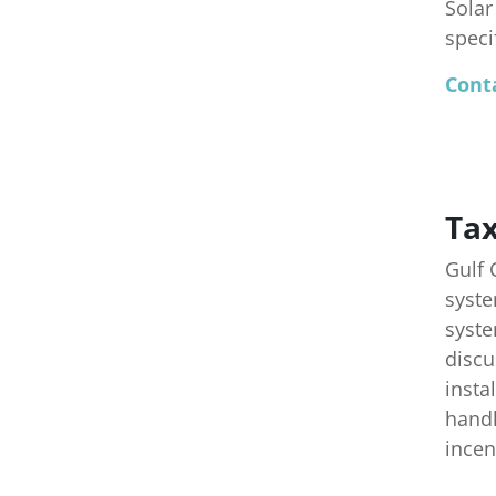
Solar
speci
Conta
Tax
Gulf 
syste
syste
discu
insta
handl
incen