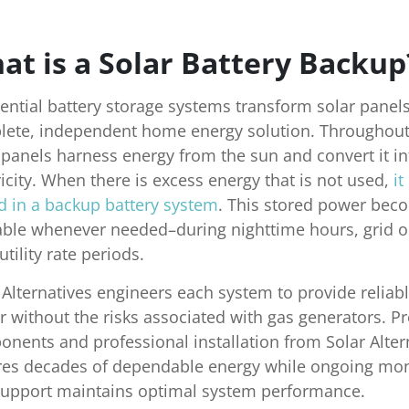
at is a Solar Battery Backup
ential battery storage systems transform solar panels
ete, independent home energy solution. Throughout
 panels harness energy from the sun and convert it in
ricity. When there is excess energy that is not used,
it
d in a backup battery system
. This stored power bec
able whenever needed–during nighttime hours, grid o
utility rate periods.
 Alternatives engineers each system to provide reliab
 without the risks associated with gas generators. 
nents and professional installation from Solar Alter
es decades of dependable energy while ongoing mon
upport maintains optimal system performance.