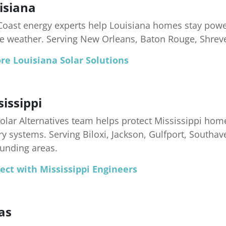
isiana
Coast energy experts help Louisiana homes stay pow
e weather. Serving New Orleans, Baton Rouge, Shrev
re Louisiana Solar Solutions
sissippi
olar Alternatives team helps protect Mississippi home
ry systems. Serving Biloxi, Jackson, Gulfport, Southav
unding areas.
ect with Mississippi Engineers
as