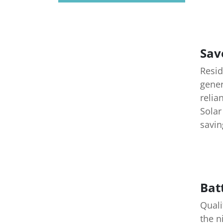
Sav
Resid
gener
relia
Solar
savin
Bat
Quali
the n