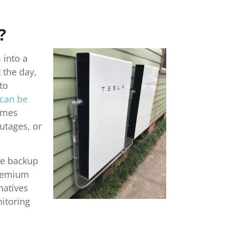
?
 into a
 the day,
to
 can be
omes
utages, or
le backup
Premium
natives
itoring