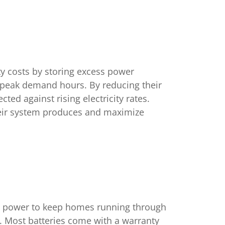
y costs by storing excess power
g peak demand hours. By reducing their
cted against rising electricity rates.
their system produces and maximize
kup power to keep homes running through
s. Most batteries come with a warranty