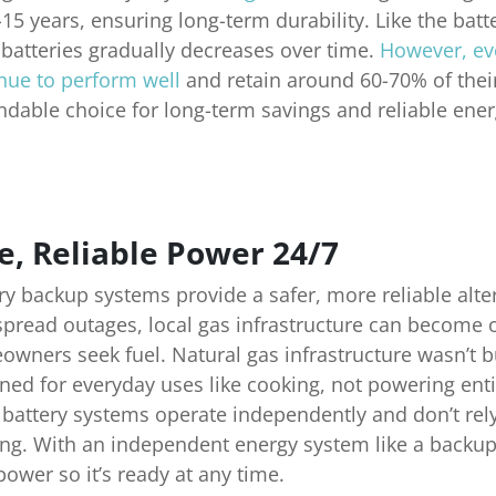
-15 years, ensuring long-term durability. Like the batt
 batteries gradually decreases over time.
However, eve
nue to perform well
and retain around 60-70% of their
dable choice for long-term savings and reliable ener
e, Reliable Power 24/7
ry backup systems provide a safer, more reliable alte
pread outages, local gas infrastructure can become
wners seek fuel. Natural gas infrastructure wasn’t 
ned for everyday uses like cooking, not powering ent
 battery systems operate independently and don’t rel
ng. With an independent energy system like a backup
ower so it’s ready at any time.