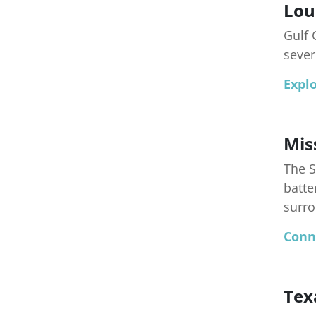
Lou
Gulf 
sever
Explo
Mis
The S
batte
surro
Conn
Tex