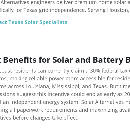
 Alternatives engineers deliver premium home solar 
fically for Texas grid independence. Serving Houston
ct Texas Solar Specialists
 Benefits for Solar and Battery
Coast residents can currently claim a 30% federal tax
ms, making reliable power more accessible for reside
ms across Louisiana, Mississippi, and Texas. But tim
ssions suggest this incentive could end as early as 2
ll an independent energy system. Solar Alternatives 
ing all paperwork requirements and maximizing availab
tives before changes take effect.