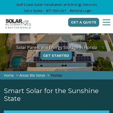
Gulf Coast Solar Installation and Energy Services
Get a Quote:
877-7SO-LALT
Referral Login
GET A QUOTE
Solar Panels and Energy Storage in Florida
GET STARTED
Home
Areas We Serve
Florida
Smart Solar for the Sunshine
State