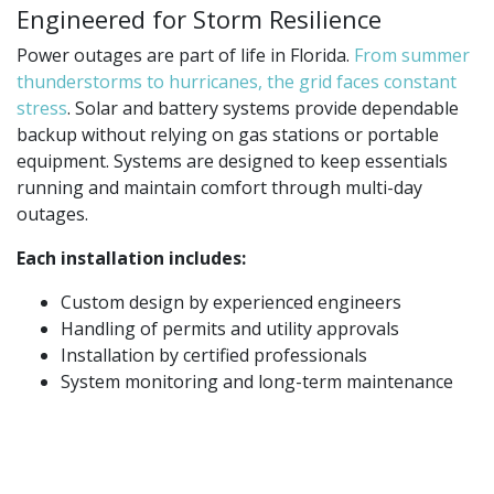
Engineered for Storm Resilience
Power outages are part of life in Florida.
From summer
thunderstorms to hurricanes, the grid faces constant
stress
. Solar and battery systems provide dependable
backup without relying on gas stations or portable
equipment. Systems are designed to keep essentials
running and maintain comfort through multi-day
outages.
Each installation includes:
Custom design by experienced engineers
Handling of permits and utility approvals
Installation by certified professionals
System monitoring and long-term maintenance