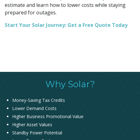
estimate and learn how to lower costs while staying
prepared for outages.
Start Your Solar Journey: Get a Free Quote Today
Why Solar?
Money-Saving Tax Credits
Lower Demand Costs
Higher Business Promotional Value
Higher Asset Values
Standby Power Potential