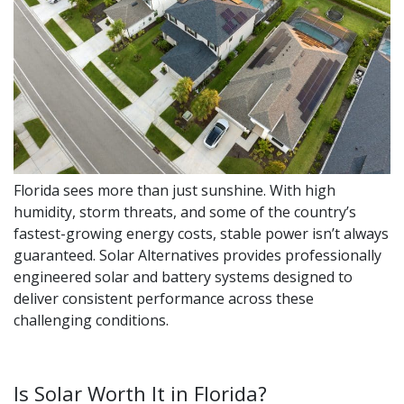
Florida sees more than just sunshine. With high
humidity, storm threats, and some of the country’s
fastest-growing energy costs, stable power isn’t always
guaranteed. Solar Alternatives provides professionally
engineered solar and battery systems designed to
deliver consistent performance across these
challenging conditions.
Is Solar Worth It in Florida?