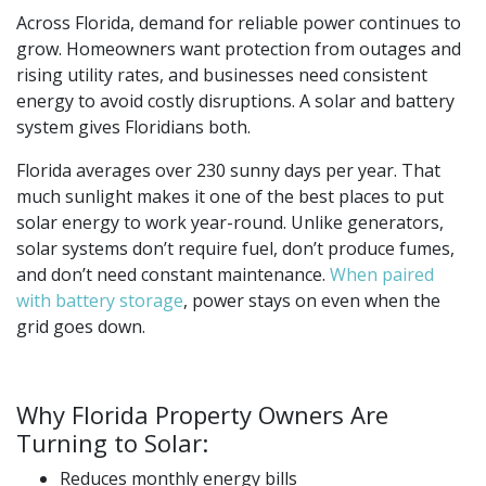
Across Florida, demand for reliable power continues to
grow. Homeowners want protection from outages and
rising utility rates, and businesses need consistent
energy to avoid costly disruptions. A solar and battery
system gives Floridians both.
Florida averages over 230 sunny days per year. That
much sunlight makes it one of the best places to put
solar energy to work year-round. Unlike generators,
solar systems don’t require fuel, don’t produce fumes,
and don’t need constant maintenance.
When paired
with battery storage
, power stays on even when the
grid goes down.
Why Florida Property Owners Are
Turning to Solar:
Reduces monthly energy bills