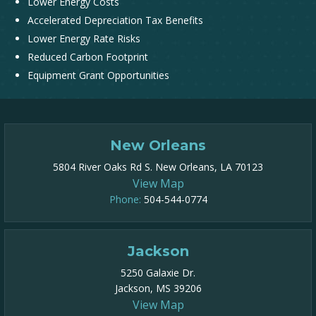
Lower Energy Costs
Accelerated Depreciation Tax Benefits
Lower Energy Rate Risks
Reduced Carbon Footprint
Equipment Grant Opportunities
New Orleans
5804 River Oaks Rd S. New Orleans, LA 70123
View Map
Phone:
504-544-0774
Jackson
5250 Galaxie Dr.
Jackson, MS 39206
View Map