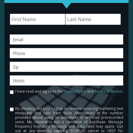
Name
First
Last
Email
Phone
Zip
Notes
I have read and agree to the
Privacy Policy
and
Terms of Service
.
Consent
*
By checking this box, I agree to receive recurring marketing text
Consent
messages and calls from Solar Alternatives at the number
provided above using an autodialer or artificial/ prerecorded
voice. My consent is not a condition of purchase. Message
frequency may vary. Message and data rates may apply. Opt
out at any time by replying STOP to cancel or HELP for