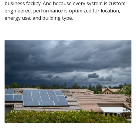
business facility. And because every system is custom-
engineered, performance is optimized for location,
energy use, and building type.