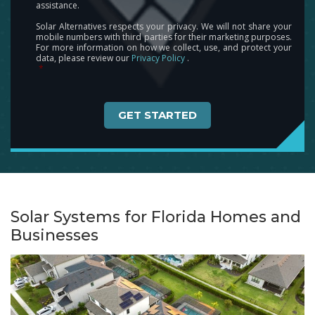
assistance.
Solar Alternatives respects your privacy. We will not share your
mobile numbers with third parties for their marketing purposes.
For more information on how we collect, use, and protect your
data, please review our
Privacy Policy
.
*
Captcha
Solar Systems for Florida Homes and
Businesses