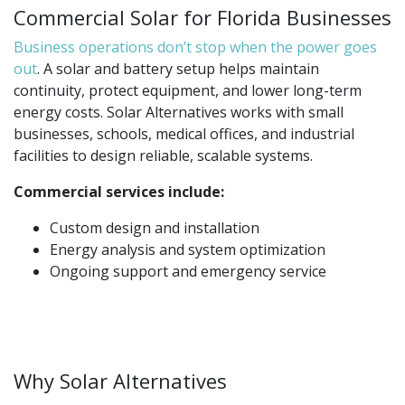
Commercial Solar for Florida Businesses
Business operations don’t stop when the power goes
out
. A solar and battery setup helps maintain
continuity, protect equipment, and lower long-term
energy costs. Solar Alternatives works with small
businesses, schools, medical offices, and industrial
facilities to design reliable, scalable systems.
Commercial services include:
Custom design and installation
Energy analysis and system optimization
Ongoing support and emergency service
Why Solar Alternatives