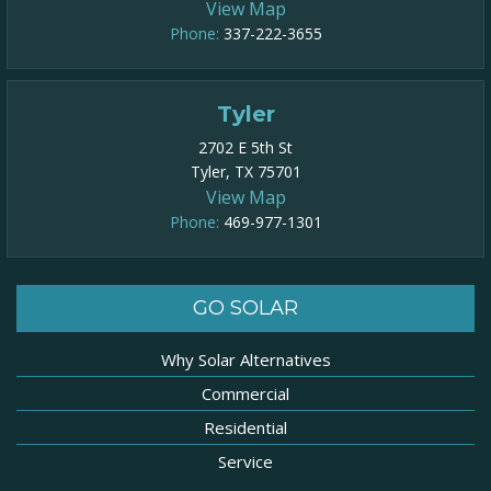
View Map
Phone:
337-222-3655
Tyler
2702 E 5th St
Tyler, TX 75701
View Map
Phone:
469-977-1301​
GO SOLAR
Why Solar Alternatives
Commercial
Residential
Service