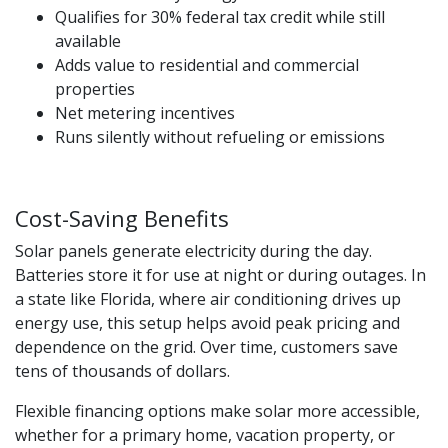
Qualifies for 30% federal tax credit while still
available
Adds value to residential and commercial
properties
Net metering incentives
Runs silently without refueling or emissions
Cost-Saving Benefits
Solar panels generate electricity during the day.
Batteries store it for use at night or during outages. In
a state like Florida, where air conditioning drives up
energy use, this setup helps avoid peak pricing and
dependence on the grid. Over time, customers save
tens of thousands of dollars.
Flexible financing options make solar more accessible,
whether for a primary home, vacation property, or