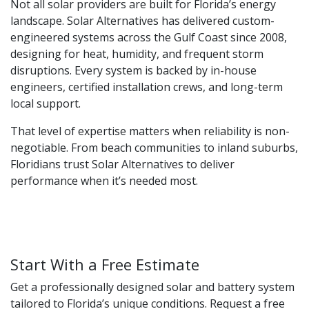
Not all solar providers are built for Florida’s energy
landscape. Solar Alternatives has delivered custom-
engineered systems across the Gulf Coast since 2008,
designing for heat, humidity, and frequent storm
disruptions. Every system is backed by in-house
engineers, certified installation crews, and long-term
local support.
That level of expertise matters when reliability is non-
negotiable. From beach communities to inland suburbs,
Floridians trust Solar Alternatives to deliver
performance when it’s needed most.
Start With a Free Estimate
Get a professionally designed solar and battery system
tailored to Florida’s unique conditions. Request a free