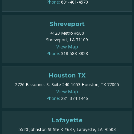
Phone:
601-401-4570
Shreveport
4120 Metro #500
Shreveport, LA 71109
View Map
Phone:
318-588-8828
Houston TX
2726 Bissonnet St Suite 240-1053 Houston, TX 77005
View Map
Phone:
281-374-1446
Lafayette
5520 Johnston St Ste K #637, Lafayette, LA 70503