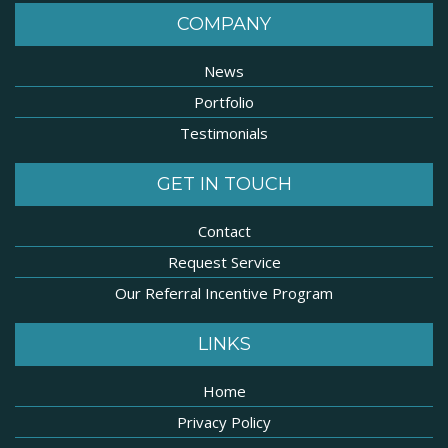
COMPANY
News
Portfolio
Testimonials
GET IN TOUCH
Contact
Request Service
Our Referral Incentive Program
LINKS
Home
Privacy Policy