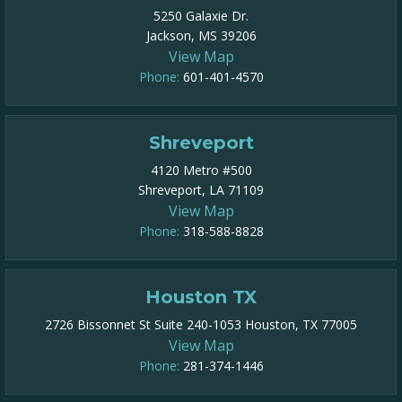
5250 Galaxie Dr.
Jackson, MS 39206
View Map
Phone:
601-401-4570
Shreveport
4120 Metro #500
Shreveport, LA 71109
View Map
Phone:
318-588-8828
Houston TX
2726 Bissonnet St Suite 240-1053 Houston, TX 77005
View Map
Phone:
281-374-1446