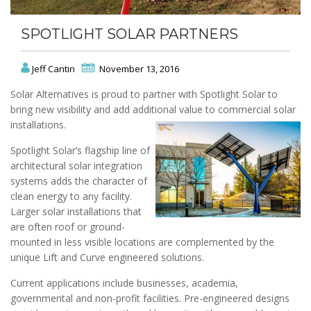
SPOTLIGHT SOLAR PARTNERS
Jeff Cantin
November 13, 2016
Solar Alternatives is proud to partner with Spotlight Solar to
bring new visibility and add additional value to commercial solar
installations.
Spotlight Solar’s flagship line of
architectural solar integration
systems adds the character of
clean energy to any facility.
Larger solar installations that
are often roof or ground-
mounted in less visible locations are complemented by the
unique Lift and Curve engineered solutions.
Current applications include businesses, academia,
governmental and non-profit facilities. Pre-engineered designs