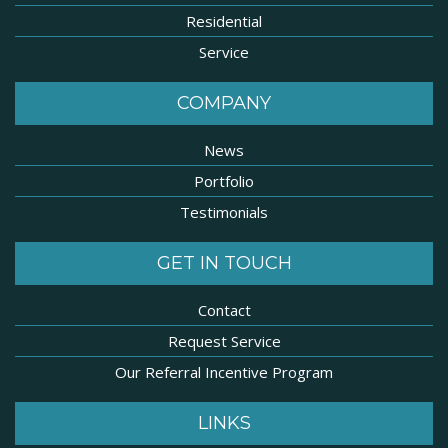
Residential
Service
COMPANY
News
Portfolio
Testimonials
GET IN TOUCH
Contact
Request Service
Our Referral Incentive Program
LINKS