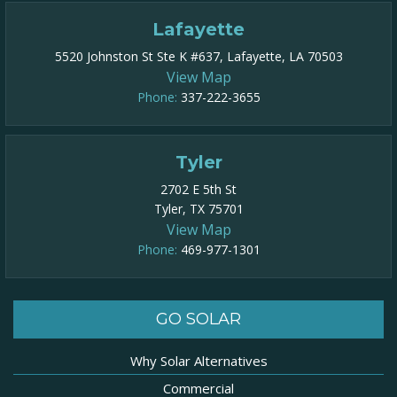
Lafayette
5520 Johnston St Ste K #637, Lafayette, LA 70503
View Map
Phone:
337-222-3655
Tyler
2702 E 5th St
Tyler, TX 75701
View Map
Phone:
469-977-1301​
GO SOLAR
Why Solar Alternatives
Commercial