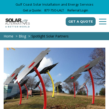
Gulf Coast Solar Installation and Energy Services
Get a Quote:
877-7SO-LALT
Referral Login
GET A QUOTE
Home
Blog
Spotlight Solar Partners