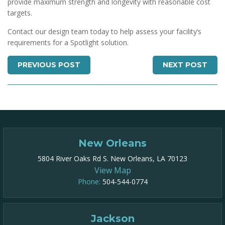
provide maximum strength and longevity with reasonable cost
targets.
Contact our design team today to help assess your facility’s
requirements for a Spotlight solution.
PREVIOUS POST
NEXT POST
New Orleans
5804 River Oaks Rd S. New Orleans, LA 70123
View Map
Phone:
504-544-0774
Jackson