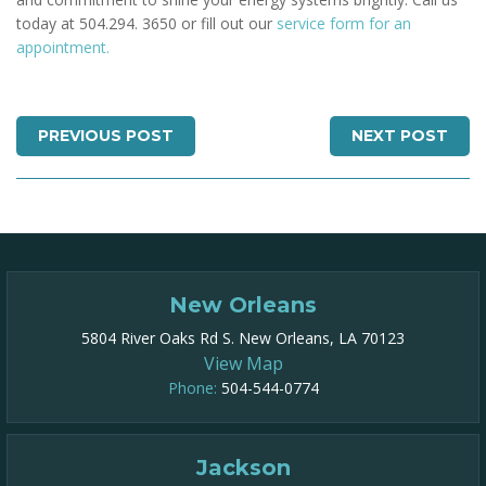
today at 504.294. 3650 or fill out our
service form for an
appointment.
PREVIOUS POST
NEXT POST
New Orleans
5804 River Oaks Rd S. New Orleans, LA 70123
View Map
Phone:
504-544-0774
Jackson