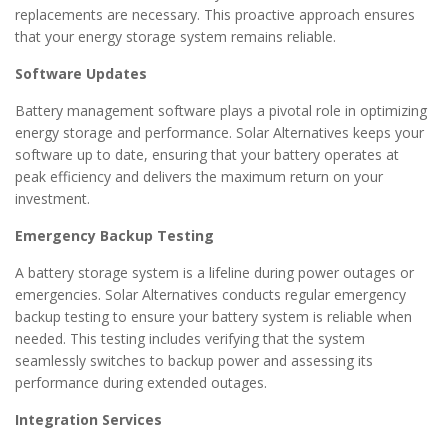
replacements are necessary. This proactive approach ensures
that your energy storage system remains reliable.
Software Updates
Battery management software plays a pivotal role in optimizing
energy storage and performance. Solar Alternatives keeps your
software up to date, ensuring that your battery operates at
peak efficiency and delivers the maximum return on your
investment.
Emergency Backup Testing
A battery storage system is a lifeline during power outages or
emergencies. Solar Alternatives conducts regular emergency
backup testing to ensure your battery system is reliable when
needed. This testing includes verifying that the system
seamlessly switches to backup power and assessing its
performance during extended outages.
Integration Services