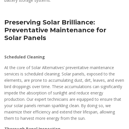
battery storage systems.
Preserving Solar Brilliance:
Preventative Maintenance for
Solar Panels
Scheduled Cleaning
At the core of Solar Alternatives’ preventative maintenance
services is scheduled cleaning. Solar panels, exposed to the
elements, are prone to accumulating dust, dirt, leaves, and even
bird droppings over time. These accumulations can significantly
impede the absorption of sunlight and reduce energy
production. Our expert technicians are equipped to ensure that
your solar panels remain sparkling clean. By doing so, we
maximize their efficiency and extend their lifespan, allowing
them to harvest more energy from the sun.
Thorough Panel Inspection