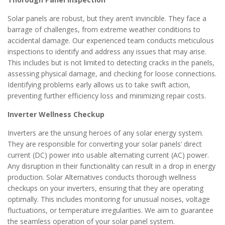
Solar panels are robust, but they aren’t invincible. They face a
barrage of challenges, from extreme weather conditions to
accidental damage. Our experienced team conducts meticulous
inspections to identify and address any issues that may arise.
This includes but is not limited to detecting cracks in the panels,
assessing physical damage, and checking for loose connections.
Identifying problems early allows us to take swift action,
preventing further efficiency loss and minimizing repair costs.
Inverter Wellness Checkup
Inverters are the unsung heroes of any solar energy system.
They are responsible for converting your solar panels’ direct
current (DC) power into usable alternating current (AC) power.
Any disruption in their functionality can result in a drop in energy
production. Solar Alternatives conducts thorough wellness
checkups on your inverters, ensuring that they are operating
optimally. This includes monitoring for unusual noises, voltage
fluctuations, or temperature irregularities. We aim to guarantee
the seamless operation of your solar panel system.