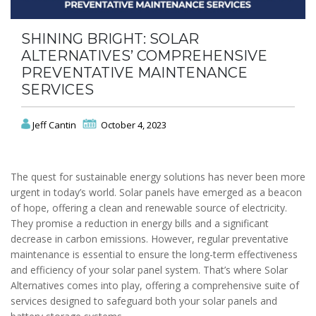
SHINING BRIGHT: SOLAR
ALTERNATIVES’ COMPREHENSIVE
PREVENTATIVE MAINTENANCE
SERVICES
Jeff Cantin
October 4, 2023
The quest for sustainable energy solutions has never been more
urgent in today’s world. Solar panels have emerged as a beacon
of hope, offering a clean and renewable source of electricity.
They promise a reduction in energy bills and a significant
decrease in carbon emissions. However, regular preventative
maintenance is essential to ensure the long-term effectiveness
and efficiency of your solar panel system. That’s where Solar
Alternatives comes into play, offering a comprehensive suite of
services designed to safeguard both your solar panels and