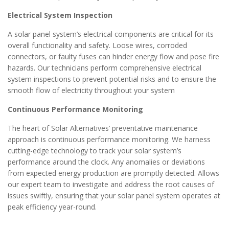
Electrical System Inspection
A solar panel system’s electrical components are critical for its
overall functionality and safety. Loose wires, corroded
connectors, or faulty fuses can hinder energy flow and pose fire
hazards. Our technicians perform comprehensive electrical
system inspections to prevent potential risks and to ensure the
smooth flow of electricity throughout your system
Continuous Performance Monitoring
The heart of Solar Alternatives’ preventative maintenance
approach is continuous performance monitoring. We harness
cutting-edge technology to track your solar system’s
performance around the clock. Any anomalies or deviations
from expected energy production are promptly detected. Allows
our expert team to investigate and address the root causes of
issues swiftly, ensuring that your solar panel system operates at
peak efficiency year-round.