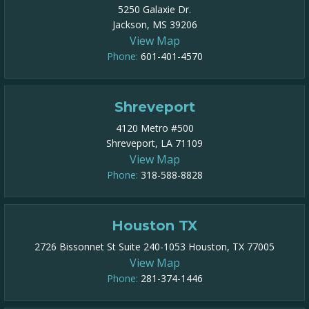
5250 Galaxie Dr.
Jackson, MS 39206
View Map
Phone:
601-401-4570
Shreveport
4120 Metro #500
Shreveport, LA 71109
View Map
Phone:
318-588-8828
Houston TX
2726 Bissonnet St Suite 240-1053 Houston, TX 77005
View Map
Phone:
281-374-1446