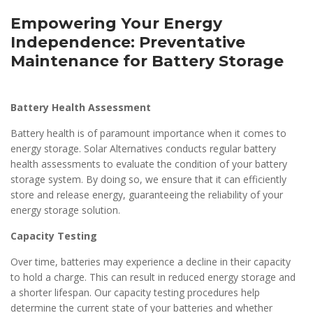
Empowering Your Energy
Independence: Preventative
Maintenance for Battery Storage
Battery Health Assessment
Battery health is of paramount importance when it comes to
energy storage. Solar Alternatives conducts regular battery
health assessments to evaluate the condition of your battery
storage system. By doing so, we ensure that it can efficiently
store and release energy, guaranteeing the reliability of your
energy storage solution.
Capacity Testing
Over time, batteries may experience a decline in their capacity
to hold a charge. This can result in reduced energy storage and
a shorter lifespan. Our capacity testing procedures help
determine the current state of your batteries and whether