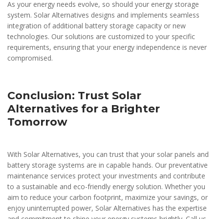
As your energy needs evolve, so should your energy storage
system. Solar Alternatives designs and implements seamless
integration of additional battery storage capacity or new
technologies. Our solutions are customized to your specific
requirements, ensuring that your energy independence is never
compromised.
Conclusion: Trust Solar
Alternatives for a Brighter
Tomorrow
With Solar Alternatives, you can trust that your solar panels and
battery storage systems are in capable hands. Our preventative
maintenance services protect your investments and contribute
to a sustainable and eco-friendly energy solution. Whether you
aim to reduce your carbon footprint, maximize your savings, or
enjoy uninterrupted power, Solar Alternatives has the expertise
and commitment to shine your energy systems brightly. Call us