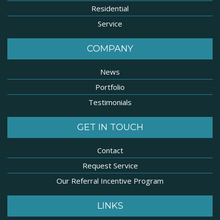
Residential
Service
COMPANY
News
Portfolio
Testimonials
GET IN TOUCH
Contact
Request Service
Our Referral Incentive Program
LINKS