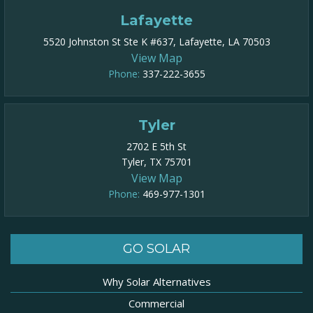
Lafayette
5520 Johnston St Ste K #637, Lafayette, LA 70503
View Map
Phone:
337-222-3655
Tyler
2702 E 5th St
Tyler, TX 75701
View Map
Phone:
469-977-1301​
GO SOLAR
Why Solar Alternatives
Commercial