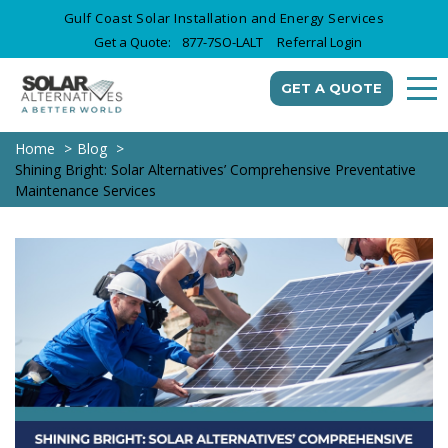
Gulf Coast Solar Installation and Energy Services
Get a Quote:
877-7SO-LALT
Referral Login
GET A QUOTE
Home
Blog
Shining Bright: Solar Alternatives’ Comprehensive Preventative
Maintenance Services