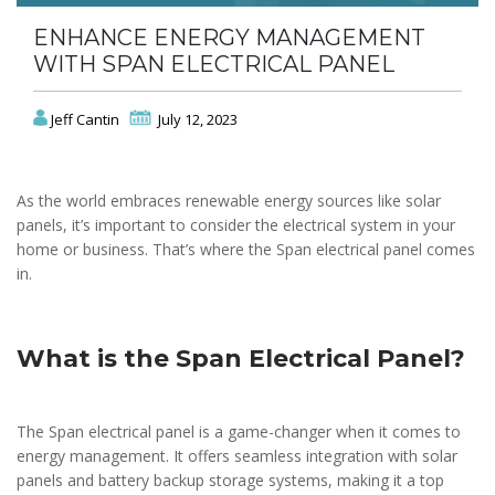
ENHANCE ENERGY MANAGEMENT
WITH SPAN ELECTRICAL PANEL
Jeff Cantin
July 12, 2023
As the world embraces renewable energy sources like solar
panels, it’s important to consider the electrical system in your
home or business. That’s where the Span electrical panel comes
in.
What is the Span Electrical Panel?
The Span electrical panel is a game-changer when it comes to
energy management. It offers seamless integration with solar
panels and battery backup storage systems, making it a top