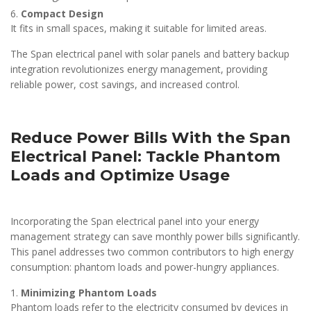
Compact Design
It fits in small spaces, making it suitable for limited areas.
The Span electrical panel with solar panels and battery backup
integration revolutionizes energy management, providing
reliable power, cost savings, and increased control.
Reduce Power Bills With the Span
Electrical Panel: Tackle Phantom
Loads and Optimize Usage
Incorporating the Span electrical panel into your energy
management strategy can save monthly power bills significantly.
This panel addresses two common contributors to high energy
consumption: phantom loads and power-hungry appliances.
Minimizing Phantom Loads
Phantom loads refer to the electricity consumed by devices in