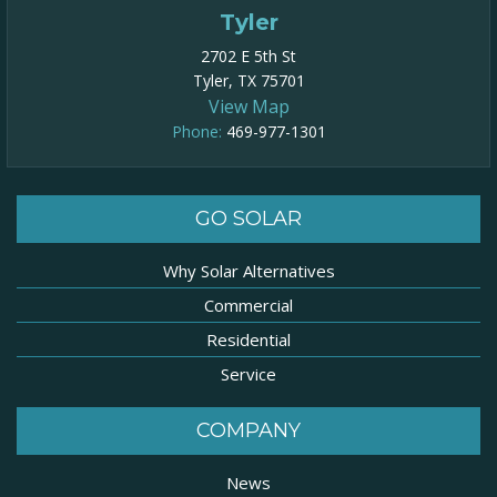
Tyler
2702 E 5th St
Tyler, TX 75701
View Map
Phone:
469-977-1301​
GO SOLAR
Why Solar Alternatives
Commercial
Residential
Service
COMPANY
News