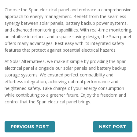
Choose the Span electrical panel and embrace a comprehensive
approach to energy management. Benefit from the seamless
synergy between solar panels, battery backup power systems,
and advanced monitoring capabilities. With real-time monitoring,
an intuitive interface, and a space-saving design, the Span panel
offers many advantages. Rest easy with its integrated safety
features that protect against potential electrical hazards.
At Solar Alternatives, we make it simple by providing the Span
electrical panel alongside our solar panels and battery backup
storage systems. We ensured perfect compatibility and
effortless integration, achieving optimal performance and
heightened safety. Take charge of your energy consumption
while contributing to a greener future. Enjoy the freedom and
control that the Span electrical panel brings.
PREVIOUS POST
NEXT POST