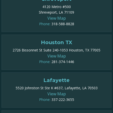
4120 Metro #500
Shreveport, LA 71109
View Map
Phone:
318-588-8828
Houston TX
2726 Bissonnet St Suite 240-1053 Houston, TX 77005
View Map
Phone:
281-374-1446
Lafayette
5520 Johnston St Ste K #637, Lafayette, LA 70503
View Map
Phone:
337-222-3655