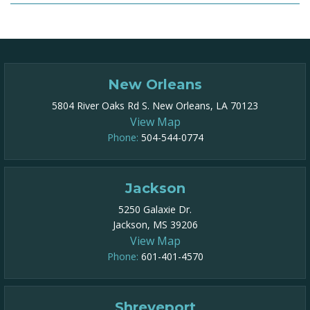
New Orleans
5804 River Oaks Rd S. New Orleans, LA 70123
View Map
Phone:
504-544-0774
Jackson
5250 Galaxie Dr.
Jackson, MS 39206
View Map
Phone:
601-401-4570
Shreveport