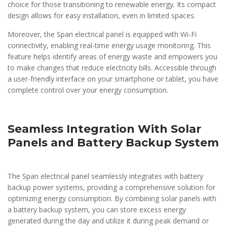
choice for those transitioning to renewable energy. Its compact
design allows for easy installation, even in limited spaces.
Moreover, the Span electrical panel is equipped with Wi-Fi
connectivity, enabling real-time energy usage monitoring. This
feature helps identify areas of energy waste and empowers you
to make changes that reduce electricity bills. Accessible through
a user-friendly interface on your smartphone or tablet, you have
complete control over your energy consumption.
Seamless Integration With Solar
Panels and Battery Backup System
The Span electrical panel seamlessly integrates with battery
backup power systems, providing a comprehensive solution for
optimizing energy consumption. By combining solar panels with
a battery backup system, you can store excess energy
generated during the day and utilize it during peak demand or