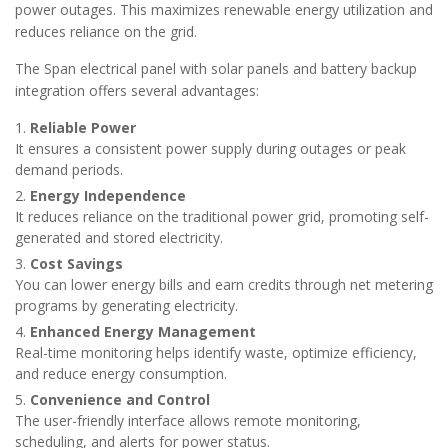
power outages. This maximizes renewable energy utilization and
reduces reliance on the grid.
The Span electrical panel with solar panels and battery backup
integration offers several advantages:
Reliable Power
It ensures a consistent power supply during outages or peak
demand periods.
Energy Independence
It reduces reliance on the traditional power grid, promoting self-
generated and stored electricity.
Cost Savings
You can lower energy bills and earn credits through net metering
programs by generating electricity.
Enhanced Energy Management
Real-time monitoring helps identify waste, optimize efficiency,
and reduce energy consumption.
Convenience and Control
The user-friendly interface allows remote monitoring,
scheduling, and alerts for power status.