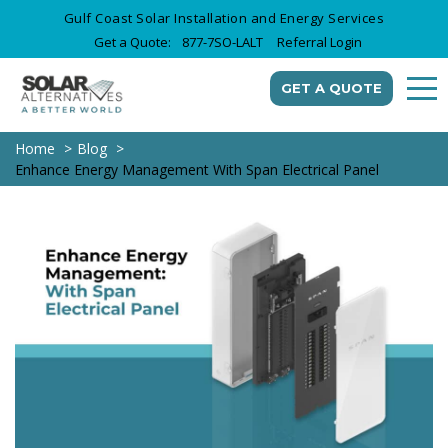
Gulf Coast Solar Installation and Energy Services
Get a Quote:
877-7SO-LALT
Referral Login
GET A QUOTE
Home
Blog
Enhance Energy Management With Span Electrical Panel