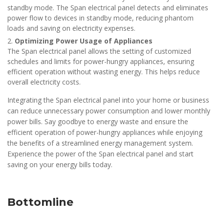
standby mode. The Span electrical panel detects and eliminates
power flow to devices in standby mode, reducing phantom
loads and saving on electricity expenses.
Optimizing Power Usage of Appliances
The Span electrical panel allows the setting of customized
schedules and limits for power-hungry appliances, ensuring
efficient operation without wasting energy. This helps reduce
overall electricity costs.
Integrating the Span electrical panel into your home or business
can reduce unnecessary power consumption and lower monthly
power bills. Say goodbye to energy waste and ensure the
efficient operation of power-hungry appliances while enjoying
the benefits of a streamlined energy management system.
Experience the power of the Span electrical panel and start
saving on your energy bills today.
Bottomline