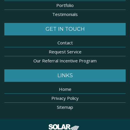
Portfolio
Testimonials
GET IN TOUCH
Contact
Request Service
Our Referral Incentive Program
LINKS
Home
Privacy Policy
Sitemap