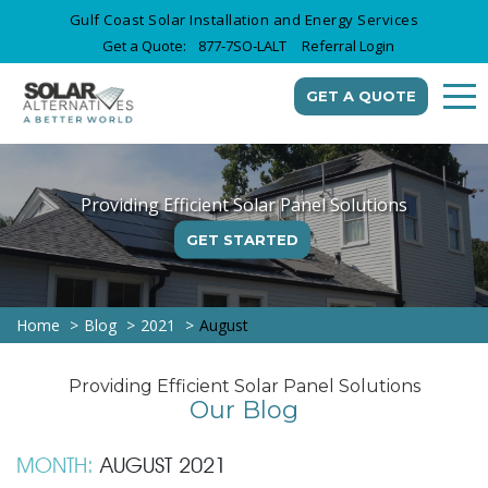
Gulf Coast Solar Installation and Energy Services
Get a Quote:
877-7SO-LALT
Referral Login
GET A QUOTE
Providing Efficient Solar Panel Solutions
GET STARTED
Home
Blog
2021
August
Providing Efficient Solar Panel Solutions
Our Blog
MONTH:
AUGUST 2021