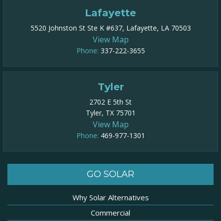
Lafayette
5520 Johnston St Ste K #637, Lafayette, LA 70503
View Map
Phone:
337-222-3655
Tyler
2702 E 5th St
Tyler, TX 75701
View Map
Phone:
469-977-1301​
GO SOLAR
Why Solar Alternatives
Commercial