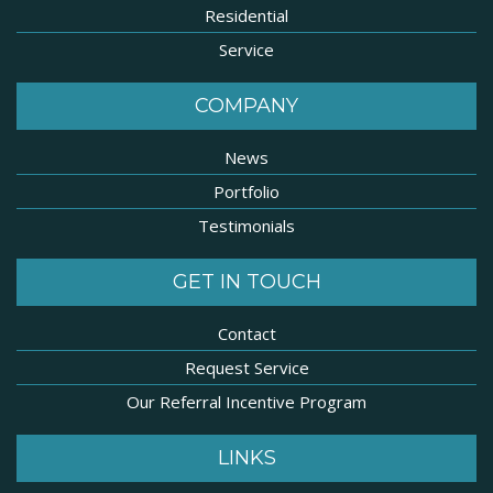
Residential
Service
COMPANY
News
Portfolio
Testimonials
GET IN TOUCH
Contact
Request Service
Our Referral Incentive Program
LINKS