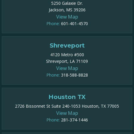
5250 Galaxie Dr.
Jackson, MS 39206
View Map
Phone:
601-401-4570
Shreveport
4120 Metro #500
Shreveport, LA 71109
View Map
Phone:
318-588-8828
Houston TX
2726 Bissonnet St Suite 240-1053 Houston, TX 77005
View Map
Phone:
281-374-1446