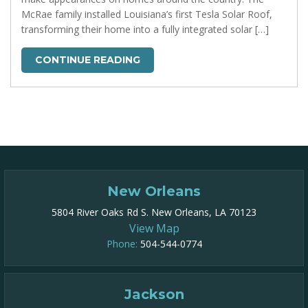
McRae family installed Louisiana’s first Tesla Solar Roof,
transforming their home into a fully integrated solar […]
CONTINUE READING
New Orleans
5804 River Oaks Rd S. New Orleans, LA 70123
View Map
Phone:
504-544-0774
Jackson