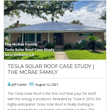
TESLA SOLAR ROOF CASE STUDY |
THE MCRAE FAMILY
Jeff Cantin
August 12, 2021
The Tesla Solar Roof is the first roof that pays for itself
with the energy it produces. Revealed by Tesla in 2019, the
highly-anticipated Tesla Solar Roof is finally starting to
make appearances on homes around the country. The