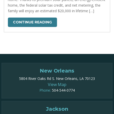
home, the federal solar tax credit, and net metering, the
family will enjoy an estimated $20,000 in lifetime […]
CONTINUE READING
New Orleans
5804 River Oaks Rd S. New Orleans, LA 70123
View Map
Phone:
504-544-0774
Jackson