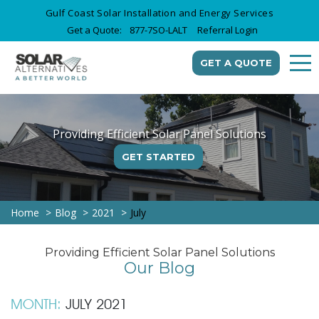
Gulf Coast Solar Installation and Energy Services
Get a Quote:
877-7SO-LALT
Referral Login
GET A QUOTE
Providing Efficient Solar Panel Solutions
GET STARTED
Home
Blog
2021
July
Providing Efficient Solar Panel Solutions
Our Blog
MONTH:
JULY 2021