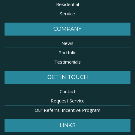
Residential
Service
COMPANY
News
Portfolio
Testimonials
GET IN TOUCH
Contact
Request Service
Our Referral Incentive Program
LINKS