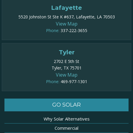
Lafayette
5520 Johnston St Ste K #637, Lafayette, LA 70503
View Map
Phone:
337-222-3655
Tyler
2702 E 5th St
Tyler, TX 75701
View Map
Phone:
469-977-1301​
GO SOLAR
Why Solar Alternatives
Commercial