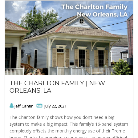
THE CHARLTON FAMILY | NEW
ORLEANS, LA
Jeff Cantin
July 22, 2021
The Charlton family shows how you don’t need a big
system to make a big impact. This family’s 16-panel system
completely offsets the monthly energy use of their Treme
home. Thanks to premium solar panels, an energy-efficient