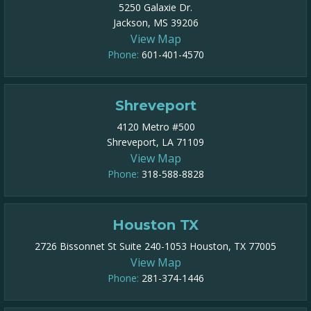
5250 Galaxie Dr.
Jackson, MS 39206
View Map
Phone:
601-401-4570
Shreveport
4120 Metro #500
Shreveport, LA 71109
View Map
Phone:
318-588-8828
Houston TX
2726 Bissonnet St Suite 240-1053 Houston, TX 77005
View Map
Phone:
281-374-1446