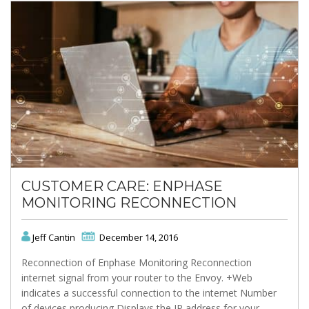
CUSTOMER CARE: ENPHASE
MONITORING RECONNECTION
Jeff Cantin
December 14, 2016
Reconnection of Enphase Monitoring Reconnection
internet signal from your router to the Envoy. +Web
indicates a successful connection to the internet Number
of devices producing Displays the IP address for your