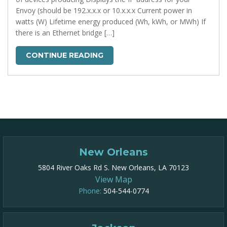
Envoy (should be 192.x.x.x or 10.x.x.x Current power in
watts (W) Lifetime energy produced (Wh, kWh, or MWh) If
there is an Ethernet bridge […]
CONTINUE READING
New Orleans
5804 River Oaks Rd S. New Orleans, LA 70123
View Map
Phone:
504-544-0774