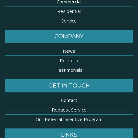
Commercial
Residential
Service
COMPANY
News
Portfolio
Testimonials
GET IN TOUCH
Contact
Request Service
Our Referral Incentive Program
LINKS