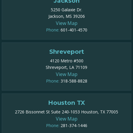
Jackson
5250 Galaxie Dr.
Jackson, MS 39206
View Map
Phone:
601-401-4570
Shreveport
4120 Metro #500
Shreveport, LA 71109
View Map
Phone:
318-588-8828
Houston TX
2726 Bissonnet St Suite 240-1053 Houston, TX 77005
View Map
Phone:
281-374-1446