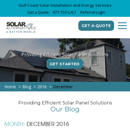
Gulf Coast Solar Installation and Energy Services
Get a Quote:
877-7SO-LALT
Referral Login
GET A QUOTE
Providing Efficient Solar Panel Solutions
GET STARTED
Home
Blog
2016
December
Providing Efficient Solar Panel Solutions
Our Blog
MONTH:
DECEMBER 2016