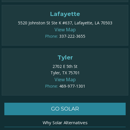
Lafayette
5520 Johnston St Ste K #637, Lafayette, LA 70503
View Map
Phone:
337-222-3655
Tyler
2702 E 5th St
Tyler, TX 75701
View Map
Phone:
469-977-1301​
GO SOLAR
Why Solar Alternatives